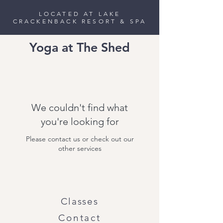
LOCATED AT LAKE
CRACKENBACK RESORT & SPA
Yoga at The Shed
We couldn't find what
you're looking for
Please contact us or check out our
other services
Classes
Contact